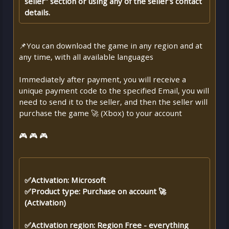
seller" section or using any of the seller's contact
details.
📌You can download the game in any region and at
any time, with all available languages
Immediately after payment, you will receive a
unique payment code to the specified Email, you will
need to send it to the seller, and then the seller will
purchase the game 🚀 (Xbox) to your account
🎮 🎮 🎮
✅Activation: Microsoft
✅Product type: Purchase on account 🚀
(Activation)
✅Activation region: Region Free - everything