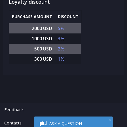
Loyalty discount
PURCHASE AMOUNT
DISCOUNT
2000 USD
5%
1000 USD
3%
500 USD
2%
300 USD
1%
Feedback
Contacts
ASK A QUESTION