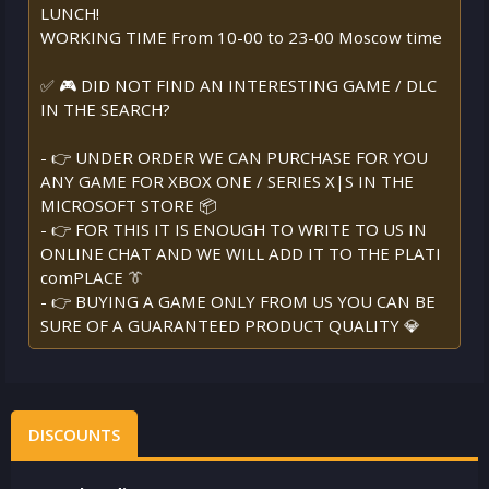
LUNCH!
WORKING TIME From 10-00 to 23-00 Moscow time
✅ 🎮 DID NOT FIND AN INTERESTING GAME / DLC
IN THE SEARCH?
- 👉 UNDER ORDER WE CAN PURCHASE FOR YOU
ANY GAME FOR XBOX ONE / SERIES X|S IN THE
MICROSOFT STORE 📦
- 👉 FOR THIS IT IS ENOUGH TO WRITE TO US IN
ONLINE CHAT AND WE WILL ADD IT TO THE PLATI
comPLACE 👔
- 👉 BUYING A GAME ONLY FROM US YOU CAN BE
SURE OF A GUARANTEED PRODUCT QUALITY 💎
DISCOUNTS