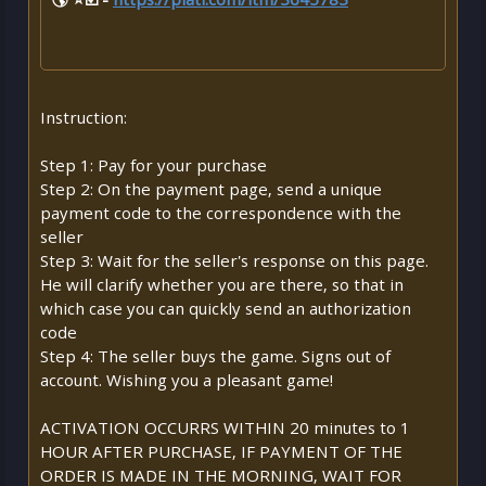
Instruction:
Step 1: Pay for your purchase
Step 2: On the payment page, send a unique
payment code to the correspondence with the
seller
Step 3: Wait for the seller's response on this page.
He will clarify whether you are there, so that in
which case you can quickly send an authorization
code
Step 4: The seller buys the game. Signs out of
account. Wishing you a pleasant game!
ACTIVATION OCCURRS WITHIN 20 minutes to 1
HOUR AFTER PURCHASE, IF PAYMENT OF THE
ORDER IS MADE IN THE MORNING, WAIT FOR