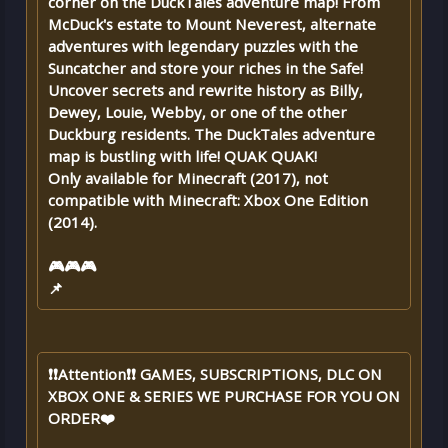
corner on the DuckTales adventure map! From
McDuck's estate to Mount Neverest, alternate
adventures with legendary puzzles with the
Suncatcher and store your riches in the Safe!
Uncover secrets and rewrite history as Billy,
Dewey, Louie, Webby, or one of the other
Duckburg residents. The DuckTales adventure
map is bustling with life! QUAK QUAK!
Only available for Minecraft (2017), not
compatible with Minecraft: Xbox One Edition
(2014).
🎮🎮🎮
📌
❗❗Attention❗❗ GAMES, SUBSCRIPTIONS, DLC ON
XBOX ONE & SERIES WE PURCHASE FOR YOU ON
ORDER❤️