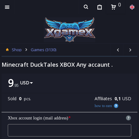
0
Shop
Games (3130)
Minecraft DuckTales XBOX Any accaunt .
9
USD
.
95
Sold
0
Affiliates
0,1
USD
pcs.
how to earn
*
?
Xbox account login (mail address)