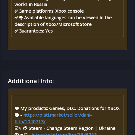
works in Russia
✅Game platforms: Xbox console
✅👅 Available languages ​​​​can be viewed in the
description of Xbox/Microsoft Store
✅Guarantees: Yes
Additional Info:
❤️ My products: Games, DLC, Donations for XBOX
🟢 -
https://plati.market/seller/dani-
filth/1040713/
☑️⭐ 💳 Steam - Change Steam Region | Ukraine
🌎 ⭐☑️ -
https://plati.com/itm/3645783