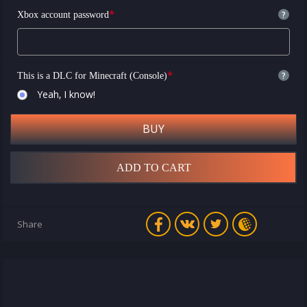
*
?
Xbox account password
*
?
This is a DLC for Minecraft (Console)
Yeah, I know!
BUY
ADD TO CART
Share