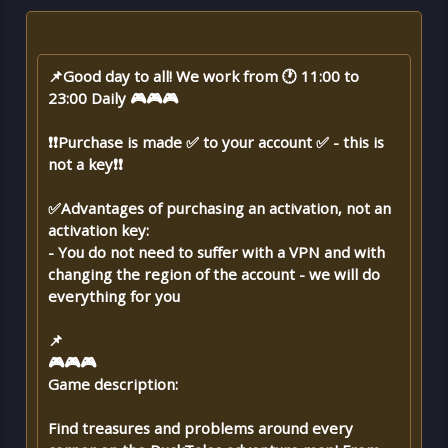
📌Good day to all! We work from 🕐 11:00 to
23:00 Daily 🎮🎮🎮
❗❗Purchase is made ✅ to your account ✅ - this is
not a key❗❗
✅Advantages of purchasing an activation, not an
activation key:
- You do not need to suffer with a VPN and with
changing the region of the account - we will do
everything for you
📌
🎮🎮🎮
Game description:
Find treasures and problems around every