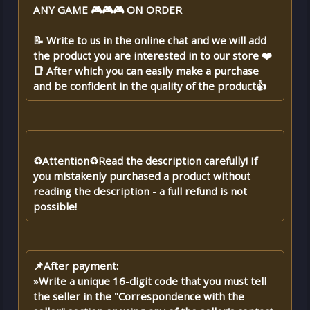
ANY GAME 🎮🎮🎮 ON ORDER
📝 Write to us in the online chat and we will add
the product you are interested in to our store ❤️
📑 After which you can easily make a purchase
and be confident in the quality of the product👍
♻️Attention♻️Read the description carefully! If
you mistakenly purchased a product without
reading the description - a full refund is not
possible!
📌After payment:
»Write a unique 16-digit code that you must tell
the seller in the "Correspondence with the