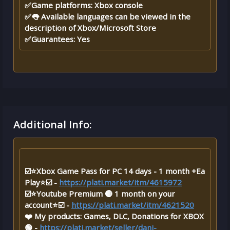
✅Game platforms: Xbox console
✅👅 Available languages ​​​​can be viewed in the
description of Xbox/Microsoft Store
✅Guarantees: Yes
Additional Info:
☑️⭐Xbox Game Pass for PC 14 days - 1 month +Ea
Play⭐☑️ -
https://plati.market/itm/4615972
☑️⭐Youtube Premium 🔴 1 month on your
account⭐☑️ -
https://plati.market/itm/4621520
❤️ My products: Games, DLC, Donations for XBOX
🟢 -
https://plati.market/seller/dani-