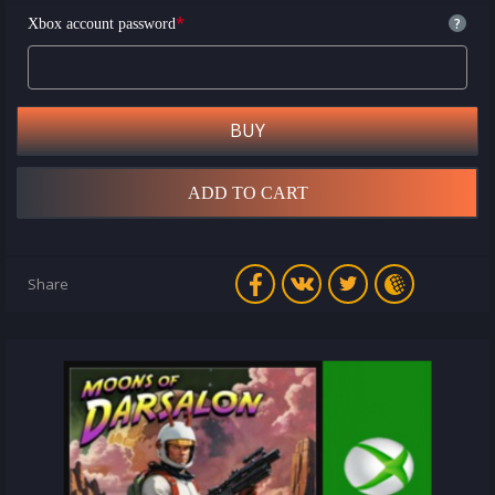
*
?
Xbox account password
BUY
ADD TO CART
Share