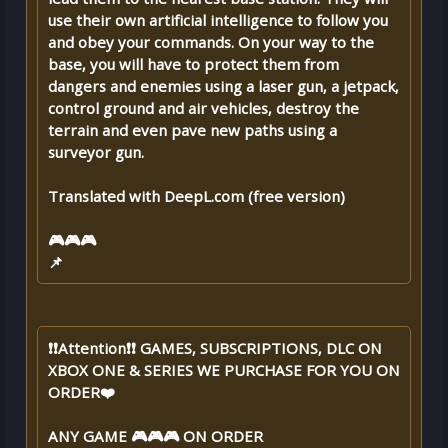
use their own artificial intelligence to follow you
and obey your commands. On your way to the
base, you will have to protect them from
dangers and enemies using a laser gun, a jetpack,
control ground and air vehicles, destroy the
terrain and even pave new paths using a
surveyor gun.
Translated with DeepL.com (free version)
🎮🎮🎮
📌
❗❗Attention❗❗ GAMES, SUBSCRIPTIONS, DLC ON
XBOX ONE & SERIES WE PURCHASE FOR YOU ON
ORDER❤️
ANY GAME 🎮🎮🎮 ON ORDER