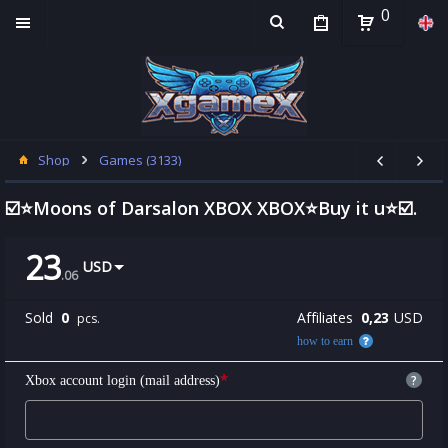
0
Shop
Games (3133)
☑️⭐Moons of Darsalon XBOX XBOX⭐Buy it u⭐☑️.
23
USD
.
06
Sold
0
Affiliates
0,23
USD
pcs.
how to earn
*
?
Xbox account login (mail address)