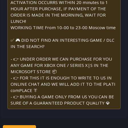
ACTIVATION OCCURRS WITHIN 20 minutes to 1
HOUR AFTER PURCHASE, IF PAYMENT OF THE
ORDER IS MADE IN THE MORNING, WAIT FOR
LUNCH!
WORKING TIME From 10-00 to 23-00 Moscow time
✅ 🎮 DID NOT FIND AN INTERESTING GAME / DLC
IN THE SEARCH?
- 👉 UNDER ORDER WE CAN PURCHASE FOR YOU
ANY GAME FOR XBOX ONE / SERIES X|S IN THE
MICROSOFT STORE 📦
- 👉 FOR THIS IT IS ENOUGH TO WRITE TO US IN
ONLINE CHAT AND WE WILL ADD IT TO THE PLATI
comPLACE 👔
- 👉 BUYING A GAME ONLY FROM US YOU CAN BE
SURE OF A GUARANTEED PRODUCT QUALITY 💎