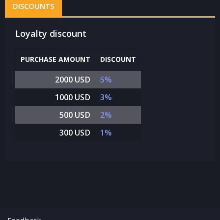
DISCOUNTS
Loyalty discount
PURCHASE AMOUNT
DISCOUNT
2000 USD
5%
1000 USD
3%
500 USD
2%
300 USD
1%