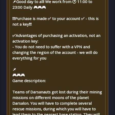
📌Good day to all! We work from 🕐 11:00 to
23:00 Daily 🎮🎮🎮
❗❗Purchase is made ✅ to your account ✅ - this is
not a key❗❗
✅Advantages of purchasing an activation, not an
activation key:
- You do not need to suffer with a VPN and
changing the region of the account - we will do
everything for you
📌
🎮🎮🎮
Game description:
Teams of Darsanauts got lost during their mining
missions on different moons of the planet
Darsalon. You will have to complete several
rescue missions, during which you will have to
lead them to the nearest base station. They will