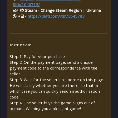
filth/1040713/
☑️⭐ 💳 Steam - Change Steam Region | Ukraine
🌎 ⭐☑️ -
https://plati.com/itm/3645783
Instruction:
Step 1: Pay for your purchase
Step 2: On the payment page, send a unique
payment code to the correspondence with the
seller
Step 3: Wait for the seller's response on this page.
He will clarify whether you are there, so that in
which case you can quickly send an authorization
code
Step 4: The seller buys the game. Signs out of
account. Wishing you a pleasant game!