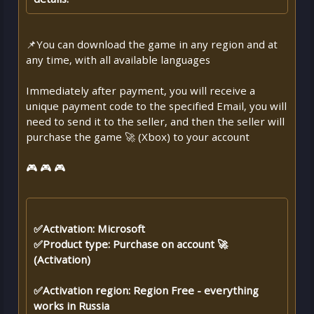
📌You can download the game in any region and at
any time, with all available languages
Immediately after payment, you will receive a
unique payment code to the specified Email, you will
need to send it to the seller, and then the seller will
purchase the game 🚀 (Xbox) to your account
🎮 🎮 🎮
✅Activation: Microsoft
✅Product type: Purchase on account 🚀
(Activation)
✅Activation region: Region Free - everything
works in Russia