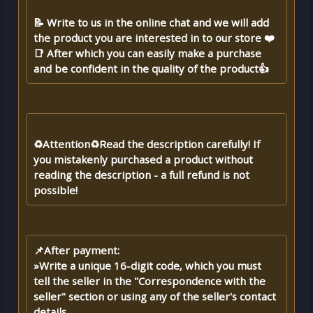
📝 Write to us in the online chat and we will add
the product you are interested in to our store ❤️
📑 After which you can easily make a purchase
and be confident in the quality of the product👍
♻️Attention♻️Read the description carefully! If
you mistakenly purchased a product without
reading the description - a full refund is not
possible!
📌After payment:
»Write a unique 16-digit code, which you must
tell the seller in the "Correspondence with the
seller" section or using any of the seller's contact
details.