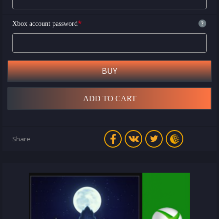
*
?
Xbox account password
BUY
ADD TO CART
Share