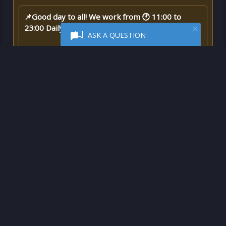
📌Good day to all! We work from 🕐 11:00 to
23:00 Daily 🎮🎮🎮
ASK A QUESTION
❗❗Purchase is made ✅ to your account ✅ - this is
not a key❗❗
✅Advantages of purchasing an activation, not an
activation key:
- You do not need to suffer with a VPN and
changing the region of the account - we will do
everything for you
📌
🎮🎮🎮
Game description:
A legend is born when the stars descend on the
island of Kaikala and choose a young man from
the Makoa tribe to lead him through ancient