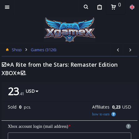
0
Shop
Games (3126)
☑️⭐A Rite from the Stars: Remaster Edition
XBOX⭐☑️.
23
USD
.
41
Sold
0
Affiliates
0,23
USD
pcs.
how to earn
*
?
Xbox account login (mail address)