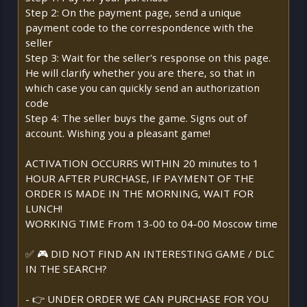
Step 2: On the payment page, send a unique
payment code to the correspondence with the
seller
Step 3: Wait for the seller's response on this page.
He will clarify whether you are there, so that in
which case you can quickly send an authorization
code
Step 4: The seller buys the game. Signs out of
account. Wishing you a pleasant game!
ACTIVATION OCCURRS WITHIN 20 minutes to 1
HOUR AFTER PURCHASE, IF PAYMENT OF THE
ORDER IS MADE IN THE MORNING, WAIT FOR
LUNCH!
WORKING TIME From 13-00 to 04-00 Moscow time
✅ 🎮 DID NOT FIND AN INTERESTING GAME / DLC
IN THE SEARCH?
- 👉 UNDER ORDER WE CAN PURCHASE FOR YOU