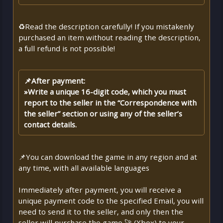
♻️Read the description carefully! If you mistakenly
purchased an item without reading the description,
a full refund is not possible!
📌After payment:
»Write a unique 16-digit code, which you must
report to the seller in the “Correspondence with
the seller” section or using any of the seller’s
contact details.
📌You can download the game in any region and at
any time, with all available languages
Immediately after payment, you will receive a
unique payment code to the specified Email, you will
need to send it to the seller, and only then the
seller will purchase the game 🚀 (Xbox) to your