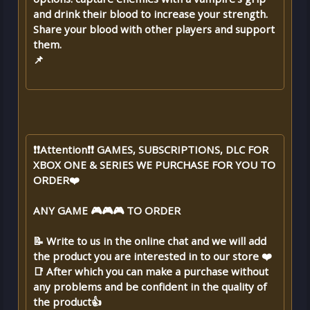
and drink their blood to increase your strength.
Share your blood with other players and support
them.
📌
❗❗Attention❗❗ GAMES, SUBSCRIPTIONS, DLC FOR
XBOX ONE & SERIES WE PURCHASE FOR YOU TO
ORDER❤️
ANY GAME 🎮🎮🎮 TO ORDER
📝 Write to us in the online chat and we will add
the product you are interested in to our store ❤️
📑 After which you can make a purchase without
any problems and be confident in the quality of
the product👍