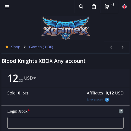
0
Shop
Games (3130)
Blood Knights XBOX Any account
12
USD
.
22
Sold
0
Affiliates
0,12
USD
pcs.
how to earn
*
?
Login Xbox