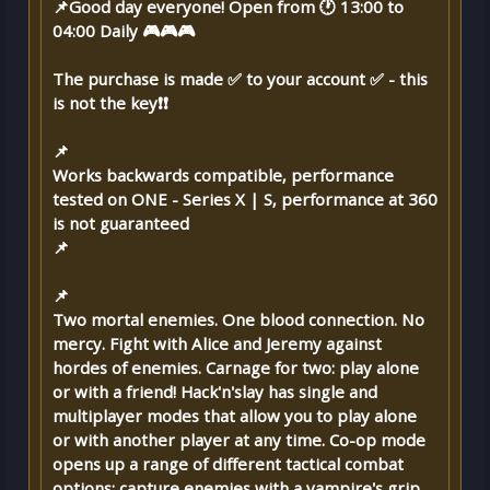
📌Good day everyone! Open from 🕐 13:00 to
04:00 Daily 🎮🎮🎮
The purchase is made ✅ to your account ✅ - this
is not the key❗❗
📌
Works backwards compatible, performance
tested on ONE - Series X | S, performance at 360
is not guaranteed
📌
📌
Two mortal enemies. One blood connection. No
mercy. Fight with Alice and Jeremy against
hordes of enemies. Carnage for two: play alone
or with a friend! Hack'n'slay has single and
multiplayer modes that allow you to play alone
or with another player at any time. Co-op mode
opens up a range of different tactical combat
options: capture enemies with a vampire's grip