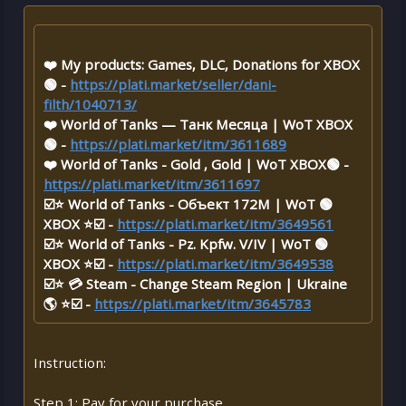
❤️ My products: Games, DLC, Donations for XBOX
🟢 -
https://plati.market/seller/dani-
filth/1040713/
❤️ World of Tanks — Танк Месяца | WoT XBOX
🟢 -
https://plati.market/itm/3611689
❤️ World of Tanks - Gold , Gold | WoT XBOX🟢 -
https://plati.market/itm/3611697
☑️⭐ World of Tanks - Объект 172M | WoT 🟢
XBOX ⭐☑️ -
https://plati.market/itm/3649561
☑️⭐ World of Tanks - Pz. Kpfw. V/IV | WoT 🟢
XBOX ⭐☑️ -
https://plati.market/itm/3649538
☑️⭐ 💳 Steam - Change Steam Region | Ukraine
🌎 ⭐☑️ -
https://plati.market/itm/3645783
Instruction:
Step 1: Pay for your purchase