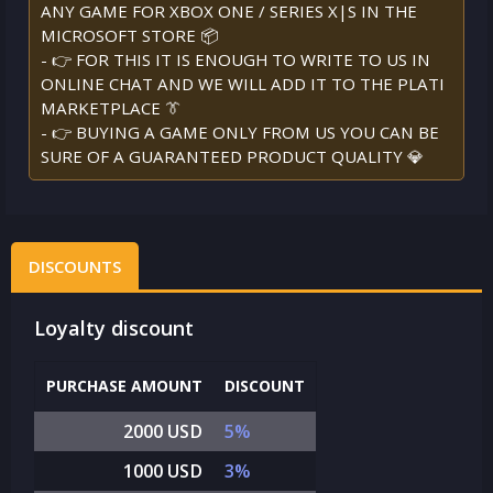
ANY GAME FOR XBOX ONE / SERIES X|S IN THE
MICROSOFT STORE 📦
- 👉 FOR THIS IT IS ENOUGH TO WRITE TO US IN
ONLINE CHAT AND WE WILL ADD IT TO THE PLATI
MARKETPLACE 👔
- 👉 BUYING A GAME ONLY FROM US YOU CAN BE
SURE OF A GUARANTEED PRODUCT QUALITY 💎
DISCOUNTS
Loyalty discount
PURCHASE AMOUNT
DISCOUNT
2000 USD
5%
1000 USD
3%