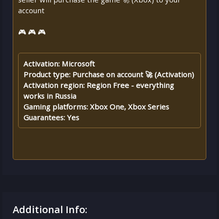
account
🎮 🎮 🎮
Activation: Microsoft
Product type: Purchase on account 🚀 (Activation)
Activation region: Region Free - everything
works in Russia
Gaming platforms: Xbox One, Xbox Series
Guarantees: Yes
Additional Info: