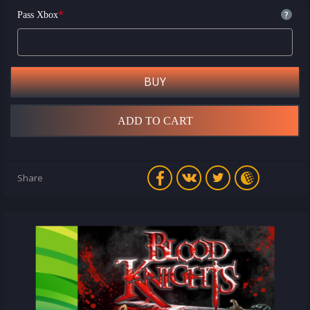
*
?
Pass Xbox
BUY
ADD TO CART
Share